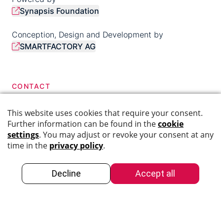
Synapsis Foundation
Conception, Design and Development by
SMARTFACTORY AG
CONTACT
044 276 40 68
info@swiss-dementia-network.ch
SOCIAL MEDIA