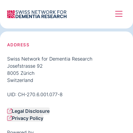
ADDRESS
Swiss Network for Dementia Research
Josefstrasse 92
8005 Zürich
Switzerland
UID: CH-270.6.001.077-8
Legal Disclosure
Privacy Policy
Powered by