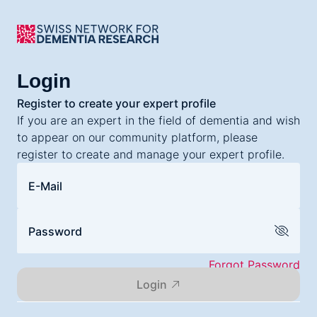
Login
Register to create your expert profile
If you are an expert in the field of dementia and wish
to appear on our community platform, please
register to create and manage your expert profile.
E-Mail
Password
Forgot Password
Login