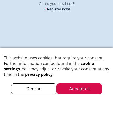
Or are you new here?
Register now!